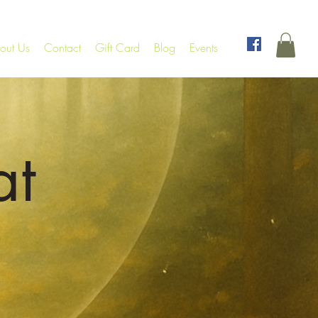
out Us
Contact
Gift Card
Blog
Events
at