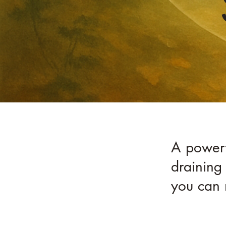
A powerfu
draining 
you can 