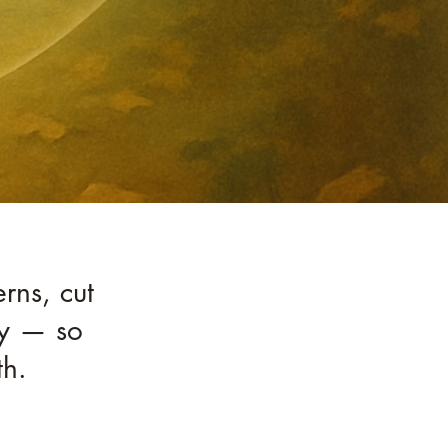
rns, cut
ity — so
th.