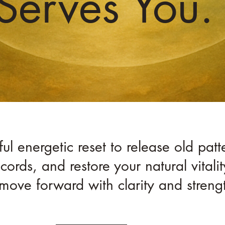
Serves You.
l energetic reset to release old patte
cords, and restore your natural vital
move forward with clarity and streng