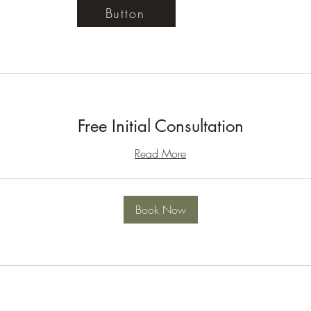
Button
Free Initial Consultation
Read More
Book Now