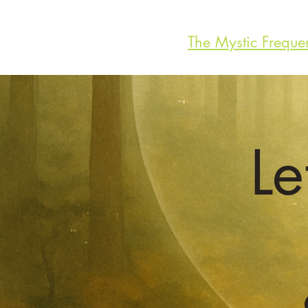
The Mystic Freque
Le