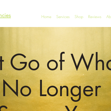
ncies
Home
Services
Shop
Reviews
Ab
t Go of Wh
No Longer