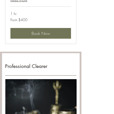
1 hr
From
From $400
400
US
dollars
Book Now
Professional Clearer