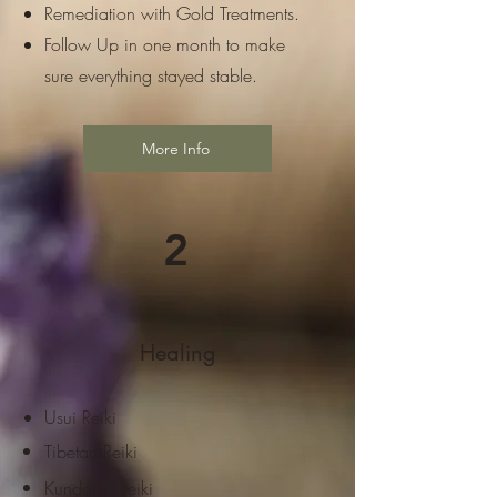
Remediation with Gold Treatments.
Follow Up in one month to make
sure everything stayed stable.
More Info
2
Healing
Usui Reiki
Tibetan Reiki
Kundalini Reiki