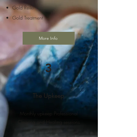
Gold Reiki
Gold Treatment
More Info
3
The Upkeep
Monthly upkeep Professional
Clearing and Healing sessions
coming soon.