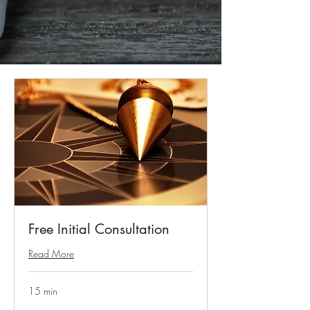
Free Initial Consultation
Read More
15 min