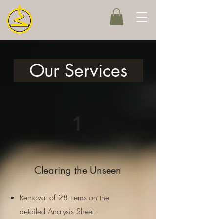
Our Services
1
Clearing the Unseen
Removal of 28 items on the
detailed Analysis Sheet.