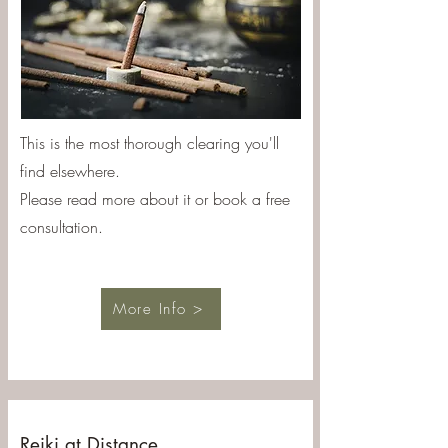
This is the most thorough clearing you'll
find elsewhere.
Please read more about it or book a free
consultation.
More Info >
Reiki at Distance