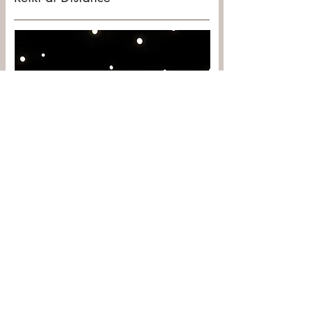
The Japanese word Reiki translates as
“universal life-force energy”. The Universal
Life-Force energy exists in all things
everywhere and all the time.