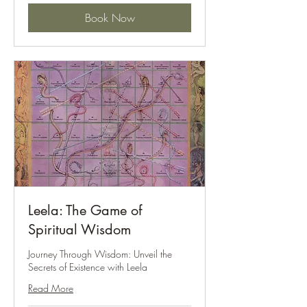
Book Now
Leela: The Game of
Spiritual Wisdom
Journey Through Wisdom: Unveil the
Secrets of Existence with Leela
Read More