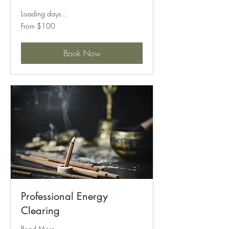
Loading days...
From
From $100
100
US
dollars
Book Now
Professional Energy
Clearing
Read More