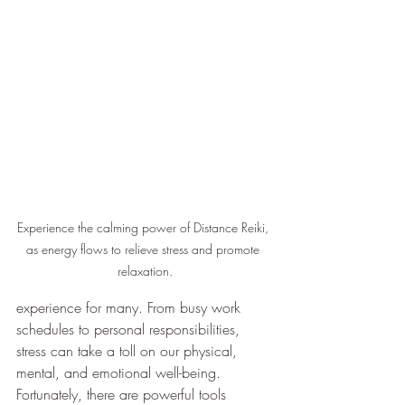
Experience the calming power of Distance Reiki, 
as energy flows to relieve stress and promote 
relaxation.
experience for many. From busy work 
schedules to personal responsibilities, 
stress can take a toll on our physical, 
mental, and emotional well-being. 
Fortunately, there are powerful tools 