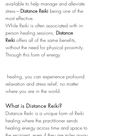
available to help manage and alleviate 
stress—
Distance Reiki
 being one of the 
most effective.
While Reiki is often associated with in-
person healing sessions, 
Distance 
Reiki
 offers all of the same benefits, 
without the need for physical proximity. 
Through this form of energy
 healing, you can experience profound 
relaxation and stress relief, no matter 
where you are in the world.
What is Distance Reiki?
Distance Reiki is a unique form of Reiki 
healing where the practitioner sends 
healing energy across time and space to 
the recipient, even if they are miles away. 