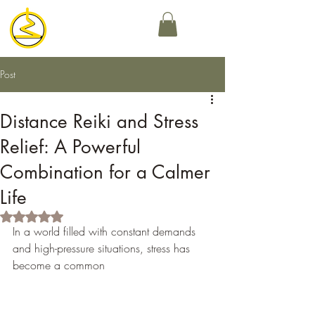
Post
Distance Reiki and Stress
Relief: A Powerful
Combination for a Calmer
Life
Rated NaN out of 5 stars.
In a world filled with constant demands 
and high-pressure situations, stress has 
become a common 