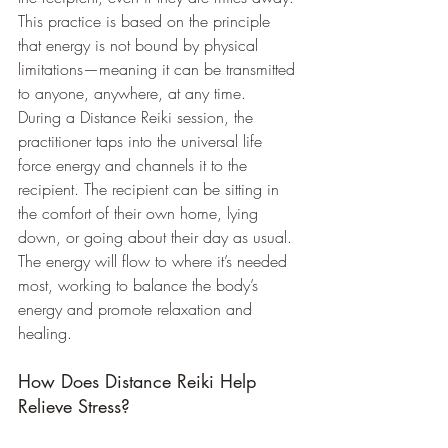
This practice is based on the principle 
that energy is not bound by physical 
limitations—meaning it can be transmitted 
to anyone, anywhere, at any time.
During a Distance Reiki session, the 
practitioner taps into the universal life 
force energy and channels it to the 
recipient. The recipient can be sitting in 
the comfort of their own home, lying 
down, or going about their day as usual. 
The energy will flow to where it’s needed 
most, working to balance the body’s 
energy and promote relaxation and 
healing.
How Does Distance Reiki Help 
Relieve Stress?