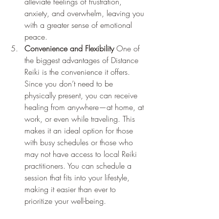
alleviate feelings of frustration, 
anxiety, and overwhelm, leaving you 
with a greater sense of emotional 
peace.
Convenience and Flexibility
 One of 
the biggest advantages of Distance 
Reiki is the convenience it offers. 
Since you don’t need to be 
physically present, you can receive 
healing from anywhere—at home, at 
work, or even while traveling. This 
makes it an ideal option for those 
with busy schedules or those who 
may not have access to local Reiki 
practitioners. You can schedule a 
session that fits into your lifestyle, 
making it easier than ever to 
prioritize your well-being.