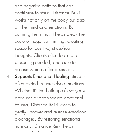
and negative patterns that can 
contribute to stress. Distance Reiki 
works not only on the body but also 
on the mind and emotions. By 
calming the mind, it helps break the 
cycle of negative thinking, creating 
space for positive, stress-free 
thoughts. Clients often feel more 
present, grounded, and able to 
release worries after a session.
Supports Emotional Healing
 Stress is 
often rooted in unresolved emotions. 
Whether it’s the buildup of everyday 
pressures or deep-seated emotional 
trauma, Distance Reiki works to 
gently uncover and release emotional 
blockages. By restoring emotional 
harmony, Distance Reiki helps 