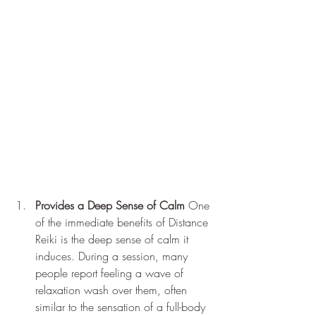
Provides a Deep Sense of Calm
 One 
of the immediate benefits of Distance 
Reiki is the deep sense of calm it 
induces. During a session, many 
people report feeling a wave of 
relaxation wash over them, often 
similar to the sensation of a full-body 