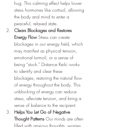
hug. This calming effect helps lower 
stress hormones like cortisol, allowing 
the body and mind to enter a 
peaceful, relaxed state.
Clears Blockages and Restores 
Energy Flow
 Stress can create 
blockages in our energy field, which 
may manifest as physical tension, 
emotional turmoil, or a sense of 
being “stuck.” Distance Reiki works 
to identify and clear these 
blockages, restoring the natural flow 
of energy throughout the body. This 
unblocking of energy can reduce 
stress, alleviate tension, and bring a 
sense of balance to the recipient.
Helps You Let Go of Negative 
Thought Patterns
 Our minds are often 
filled with anxious thoughts, worries, 