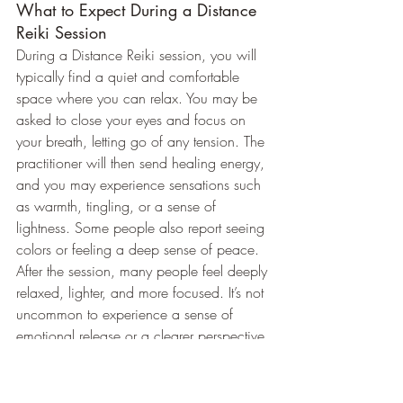
What to Expect During a Distance 
Reiki Session
During a Distance Reiki session, you will 
typically find a quiet and comfortable 
space where you can relax. You may be 
asked to close your eyes and focus on 
your breath, letting go of any tension. The 
practitioner will then send healing energy, 
and you may experience sensations such 
as warmth, tingling, or a sense of 
lightness. Some people also report seeing 
colors or feeling a deep sense of peace.
After the session, many people feel deeply 
relaxed, lighter, and more focused. It’s not 
uncommon to experience a sense of 
emotional release or a clearer perspective 
on stressful situations.
Why Choose Distance Reiki for 