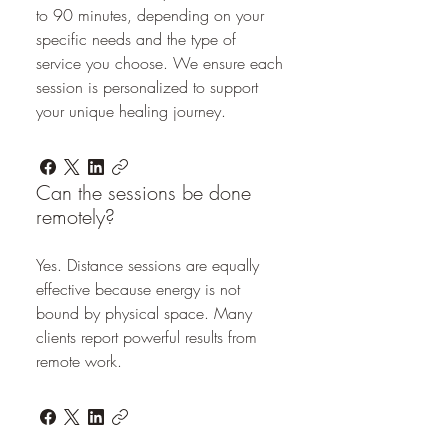
to 90 minutes, depending on your
specific needs and the type of
service you choose. We ensure each
session is personalized to support
your unique healing journey.
Can the sessions be done
remotely?
Yes. Distance sessions are equally
effective because energy is not
bound by physical space. Many
clients report powerful results from
remote work.