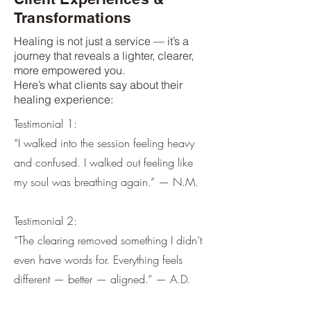
Transformations
Healing is not just a service — it’s a
journey that reveals a lighter, clearer,
more empowered you.
Here’s what clients say about their
healing experience:
Testimonial 1:
“I walked into the session feeling heavy
and confused. I walked out feeling like
my soul was breathing again.” — N.M.
Testimonial 2:
“The clearing removed something I didn’t
even have words for. Everything feels
different — better — aligned.” — A.D.