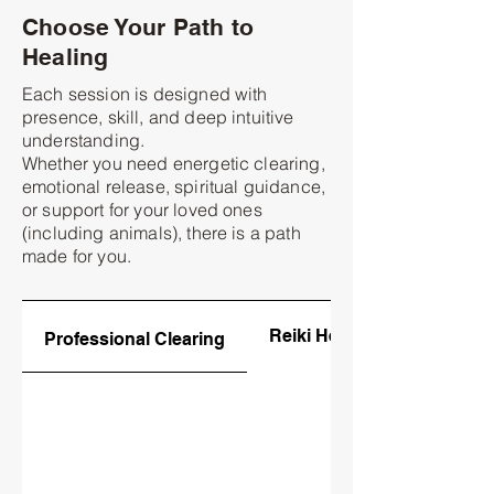
Choose Your Path to
Healing
Each session is designed with
presence, skill, and deep intuitive
understanding.
Whether you need energetic clearing,
emotional release, spiritual guidance,
or support for your loved ones
(including animals), there is a path
made for you.
Reiki Healing
Professional Clearing