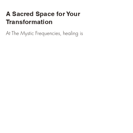
A Sacred Space for Your
Transformation
At The Mystic Frequencies, healing is
not clinical or mechanical — it is
intuitive, compassionate, and spiritually
guided.
Each session is held with deep respect
for your path, your pain, and your inner
light.
My role is not to change you — it’s to
help you uncover the power, clarity,
and freedom already within you.
Meet Your Healer