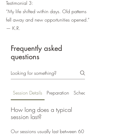
Testimonial 3:
“My life shifted within days. Old patterns
fell away and new opportunities opened.”
— K.R.
Frequently asked
questions
Session Details
Preparation
Scheduling
How long does a typical
session last?
Our sessions usually last between 60