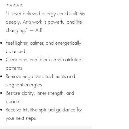
⭐️⭐️⭐️⭐️⭐️
“I never believed energy could shift this
deeply. Art’s work is powerful and life-
changing.” — A.R.
Feel lighter, calmer, and energetically
balanced
Clear emotional blocks and outdated
patterns
Remove negative attachments and
stagnant energies
Restore clarity, inner strength, and
peace
Receive intuitive spiritual guidance for
your next steps