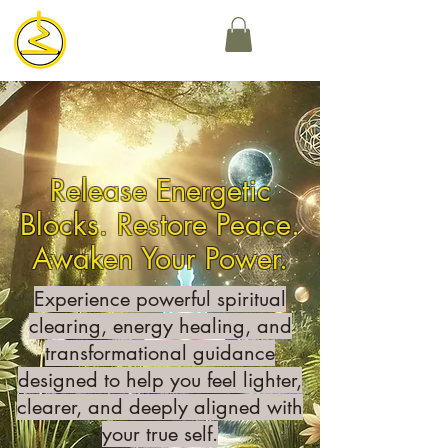
Release Energetic
Blocks. Restore Peace.
Awaken Your Power.
Experience powerful spiritual
clearing, energy healing, and
transformational guidance
designed to help you feel lighter,
clearer, and deeply aligned with
your true self.