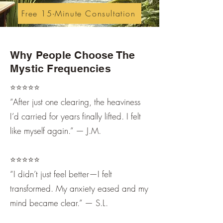
Free 15-Minute Consultation
Why People Choose The
Mystic Frequencies
⭐️⭐️⭐️⭐️⭐️
“After just one clearing, the heaviness
I’d carried for years finally lifted. I felt
like myself again.” — J.M.
⭐️⭐️⭐️⭐️⭐️
“I didn’t just feel better—I felt
transformed. My anxiety eased and my
mind became clear.” — S.L.