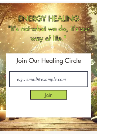
ENERGY HEALING
"It's not what we do, it's our
way of life."
Join Our Healing Circle
Join